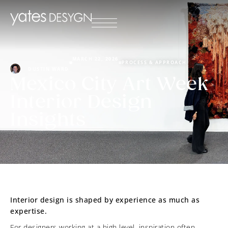
MARCH 22, 2026
PROCESS & APPROACH
DUSTIN WARD
Mexico City Art Week
Interior Design
Insights
Interior design is shaped by experience as much as
expertise.
For designers working at a high level, inspiration often