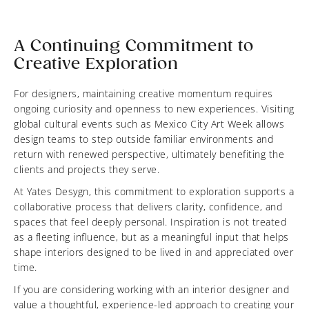
A Continuing Commitment to
Creative Exploration
For designers, maintaining creative momentum requires
ongoing curiosity and openness to new experiences. Visiting
global cultural events such as Mexico City Art Week allows
design teams to step outside familiar environments and
return with renewed perspective, ultimately benefiting the
clients and projects they serve.
At Yates Desygn, this commitment to exploration supports a
collaborative process that delivers clarity, confidence, and
spaces that feel deeply personal. Inspiration is not treated
as a fleeting influence, but as a meaningful input that helps
shape interiors designed to be lived in and appreciated over
time.
If you are considering working with an interior designer and
value a thoughtful, experience-led approach to creating your