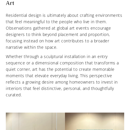
Art
Residential design is ultimately about crafting environments
that feel meaningful to the people who live in them.
Observations gathered at global art events encourage
designers to think beyond placement and proportion,
focusing instead on how art contributes to a broader
narrative within the space.
Whether through a sculptural installation in an entry
sequence or a dimensional composition that transforms a
quiet corner, art has the potential to create memorable
moments that elevate everyday living. This perspective
reflects a growing desire among homeowners to invest in
interiors that feel distinctive, personal, and thoughtfully
curated.