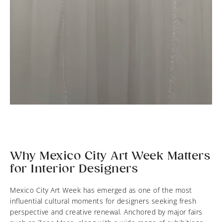
Why Mexico City Art Week Matters
for Interior Designers
Mexico City Art Week has emerged as one of the most
influential cultural moments for designers seeking fresh
perspective and creative renewal. Anchored by major fairs