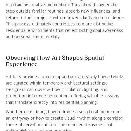
maintaining creative momentum. They allow designers to
step outside familiar routines, absorb new influences, and
return to their projects with renewed clarity and confidence.
This process ultimately contributes to more distinctive
residential environments that reflect both global awareness
and personal client identity.
Observing How Art Shapes Spatial
Experience
Art fairs provide a unique opportunity to study how artworks
are curated within temporary architectural settings.
Designers can observe how circulation, lighting, and
proportion influence perception, offering valuable lessons
that translate directly into
residential planning
.
Whether considering how to frame a sculptural moment in
an entryway or how to create visual rhythm along a corridor,
these observations inform the nuanced decisions that
define high-quality interior design.