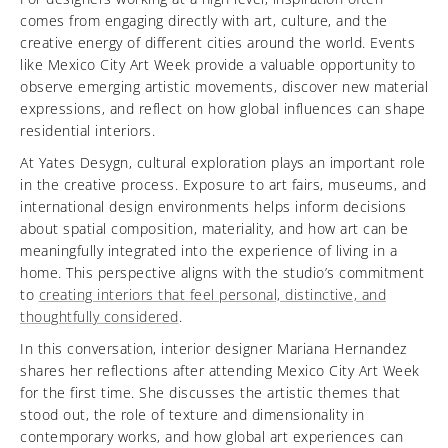
comes from engaging directly with art, culture, and the
creative energy of different cities around the world. Events
like Mexico City Art Week provide a valuable opportunity to
observe emerging artistic movements, discover new material
expressions, and reflect on how global influences can shape
residential interiors.
At Yates Desygn, cultural exploration plays an important role
in the creative process. Exposure to art fairs, museums, and
international design environments helps inform decisions
about spatial composition, materiality, and how art can be
meaningfully integrated into the experience of living in a
home. This perspective aligns with the studio’s commitment
to
creating interiors that feel personal, distinctive, and
thoughtfully considered
.
In this conversation, interior designer Mariana Hernandez
shares her reflections after attending Mexico City Art Week
for the first time. She discusses the artistic themes that
stood out, the role of texture and dimensionality in
contemporary works, and how global art experiences can