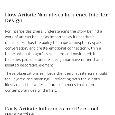
How Artistic Narratives Influence Interior
Design
For interior designers, understanding the story behind a
work of art can be just as important as its aesthetic
qualities. Art has the ability to shape atmosphere, spark
conversation, and create emotional connection within a
home. When thoughtfully selected and positioned, it
becomes part of a broader design narrative rather than an
isolated decorative element.
These observations reinforce the idea that interiors should
feel layered and meaningful, reflecting both the client’s
lifestyle and the wider cultural influences that inform
contemporary design thinking.
Early Artistic Influences and Personal
Perspective