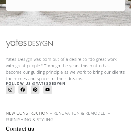
Yates Desygn was born out of a desire to "do great work
with great people." Through the years this motto has
become our guiding principle as we work to bring our clients
the homes and spaces of their dreams.
FOLLOW US @YATESDESYGN
NEW CONSTRUCTION
– RENOVATION & REMODEL –
FURNISHING & STYLING
Contact us