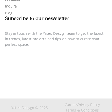
Inquire
Blog
Subscribe to our newsletter
Stay in touch with the Yates Desygn team to get the latest
in trends, latest projects and tips on how to curate your
perfect space.
Careers
Privacy Policy
Yates Desygn © 2025
Terms & Conditions