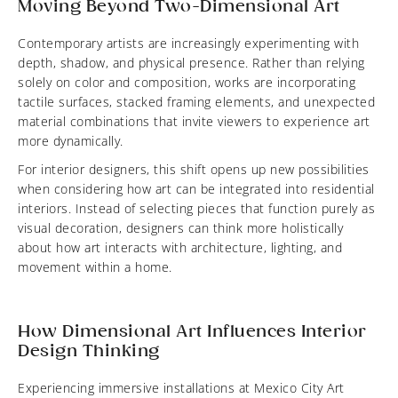
Moving Beyond Two-Dimensional Art
Contemporary artists are increasingly experimenting with
depth, shadow, and physical presence. Rather than relying
solely on color and composition, works are incorporating
tactile surfaces, stacked framing elements, and unexpected
material combinations that invite viewers to experience art
more dynamically.
For interior designers, this shift opens up new possibilities
when considering how art can be integrated into residential
interiors. Instead of selecting pieces that function purely as
visual decoration, designers can think more holistically
about how art interacts with architecture, lighting, and
movement within a home.
How Dimensional Art Influences Interior
Design Thinking
Experiencing immersive installations at Mexico City Art