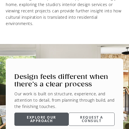
home, exploring the studio’s interior design services or
viewing recent projects can provide further insight into how
cultural inspiration is translated into residential
environments.
Design feels different when
there’s a clear process
Our work is built on structure, experience, and
attention to detail, from planning through build, and
the finishing touches.
EXPLORE OUR
REQUEST A
APPROACH
CONSULT