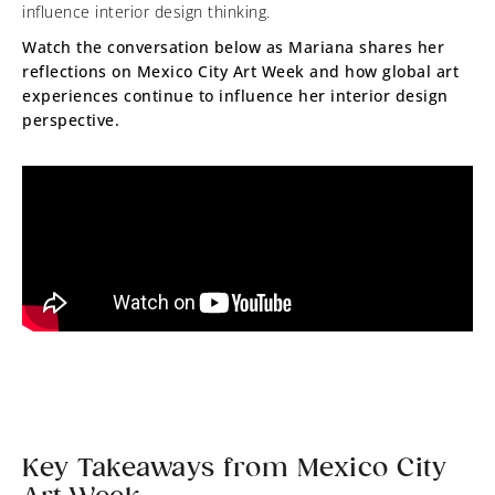
influence interior design thinking.
Watch the conversation below as Mariana shares her
reflections on Mexico City Art Week and how global art
experiences continue to influence her interior design
perspective.
Key Takeaways from Mexico City