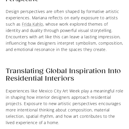
Design perspectives are often shaped by formative artistic
experiences. Mariana reflects on early exposure to artists
such as
Frida Kahlo
, whose work explored themes of
identity and duality through powerful visual storytelling.
Encounters with art like this can leave a lasting impression,
influencing how designers interpret symbolism, composition,
and emotional resonance in the spaces they create.
Translating Global Inspiration Into
Residential Interiors
Experiences like Mexico City Art Week play a meaningful role
in shaping how interior designers approach residential
projects. Exposure to new artistic perspectives encourages
more intentional thinking about composition, material
selection, spatial rhythm, and how art contributes to the
lived experience of a home.