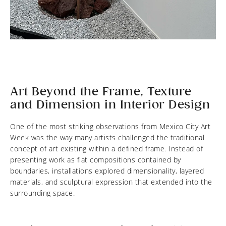
Art Beyond the Frame, Texture
and Dimension in Interior Design
One of the most striking observations from Mexico City Art
Week was the way many artists challenged the traditional
concept of art existing within a defined frame. Instead of
presenting work as flat compositions contained by
boundaries, installations explored dimensionality, layered
materials, and sculptural expression that extended into the
surrounding space.