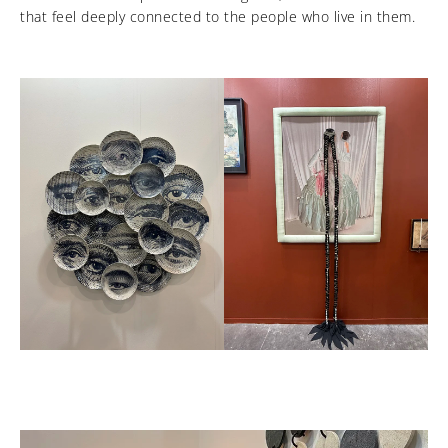
that feel deeply connected to the people who live in them.