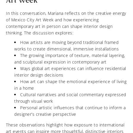
Art Week
In this conversation, Mariana reflects on the creative energy
of Mexico City Art Week and how experiencing
contemporary art in person can shape interior design
thinking. The discussion explores:
How artists are moving beyond traditional framed
works to create dimensional, immersive installations
The growing importance of texture, material layering,
and sculptural expression in contemporary art
Ways global art experiences can influence residential
interior design decisions
How art can shape the emotional experience of living
in a home
Cultural narratives and social commentary expressed
through visual work
Personal artistic influences that continue to inform a
designer’s creative perspective
These observations highlight how exposure to international
art events can inspire more thoughtful, distinctive interiors