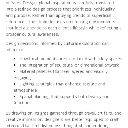
At Yates Desygn, global inspiration is carefully translated
into a refined design process that prioritizes individuality
and purpose. Rather than applying trends or superficial
references, the studio focuses on creating environments
that feel authentic to each client’s lifestyle while reflecting a
broader cultural awareness.
Design decisions informed by cultural exploration can
influence:
How focal moments are introduced within key spaces
The integration of sculptural or dimensional artwork
Material palettes that feel layered and visually
engaging
Lighting strategies that enhance texture and
atmosphere
Spatial planning that supports both beauty and
function
By drawing on insights gathered through travel, art fairs, and
creative immersion, designers are better equipped to craft
interiors that feel distinctive, thoughtful, and enduring.