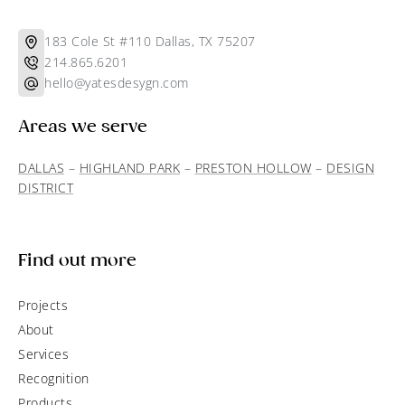
183 Cole St #110 Dallas, TX 75207
214.865.6201
hello@yatesdesygn.com
Areas we serve
DALLAS
–
HIGHLAND PARK
–
PRESTON HOLLOW
–
DESIGN
DISTRICT
Find out more
Projects
About
Services
Recognition
Products