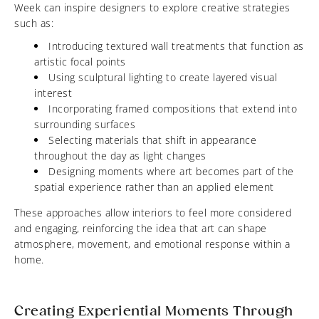
Week can inspire designers to explore creative strategies
such as:
Introducing textured wall treatments that function as
artistic focal points
Using sculptural lighting to create layered visual
interest
Incorporating framed compositions that extend into
surrounding surfaces
Selecting materials that shift in appearance
throughout the day as light changes
Designing moments where art becomes part of the
spatial experience rather than an applied element
These approaches allow interiors to feel more considered
and engaging, reinforcing the idea that art can shape
atmosphere, movement, and emotional response within a
home.
Creating Experiential Moments Through