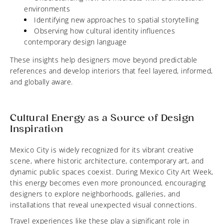
environments
Identifying new approaches to spatial storytelling
Observing how cultural identity influences
contemporary design language
These insights help designers move beyond predictable
references and develop interiors that feel layered, informed,
and globally aware.
Cultural Energy as a Source of Design
Inspiration
Mexico City is widely recognized for its vibrant creative
scene, where historic architecture, contemporary art, and
dynamic public spaces coexist. During Mexico City Art Week,
this energy becomes even more pronounced, encouraging
designers to explore neighborhoods, galleries, and
installations that reveal unexpected visual connections.
Travel experiences like these play a significant role in