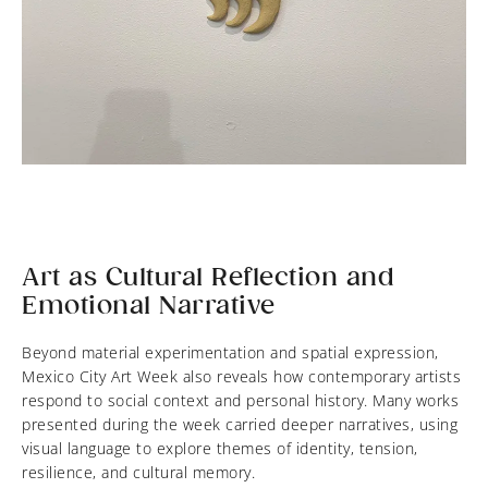
Art as Cultural Reflection and
Emotional Narrative
Beyond material experimentation and spatial expression,
Mexico City Art Week also reveals how contemporary artists
respond to social context and personal history. Many works
presented during the week carried deeper narratives, using
visual language to explore themes of identity, tension,
resilience, and cultural memory.