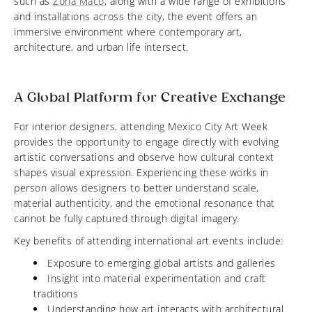
such as
Zona Maco
, along with a wide range of exhibitions
and installations across the city, the event offers an
immersive environment where contemporary art,
architecture, and urban life intersect.
A Global Platform for Creative Exchange
For interior designers, attending Mexico City Art Week
provides the opportunity to engage directly with evolving
artistic conversations and observe how cultural context
shapes visual expression. Experiencing these works in
person allows designers to better understand scale,
material authenticity, and the emotional resonance that
cannot be fully captured through digital imagery.
Key benefits of attending international art events include:
Exposure to emerging global artists and galleries
Insight into material experimentation and craft
traditions
Understanding how art interacts with architectural