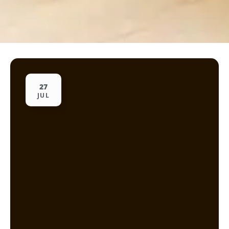
27
JUL