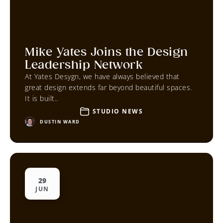
Mike Yates Joins the Design
Leadership Network
At Yates Desygn, we have always believed that
great design extends far beyond beautiful spaces.
It is built..
STUDIO NEWS
DUSTIN WARD
29
JUN