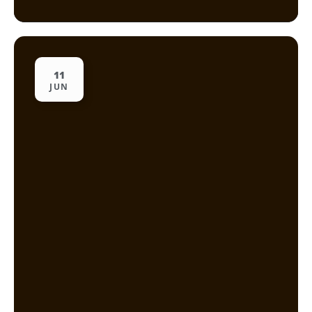
11
JUN