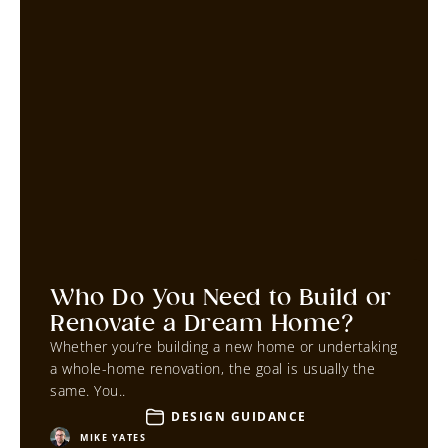
Who Do You Need to Build or
Renovate a Dream Home?
Whether you’re building a new home or undertaking
a whole-home renovation, the goal is usually the
same. You..
DESIGN GUIDANCE
MIKE YATES