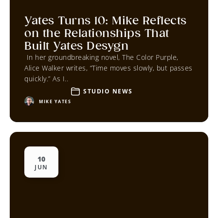
Yates Turns 10: Mike Reflects
on the Relationships That
Built Yates Desygn
In her groundbreaking novel, The Color Purple,
Alice Walker writes, “Time moves slowly, but passes
quickly.” As I..
STUDIO NEWS
MIKE YATES
10
JUN