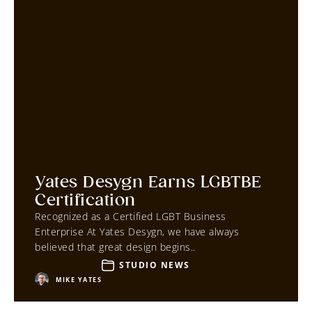
Yates Desygn Earns LGBTBE
Certification
Recognized as a Certified LGBT Business
Enterprise At Yates Desygn, we have always
believed that great design begins..
STUDIO NEWS
MIKE YATES