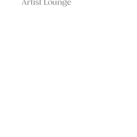
Artist Lounge