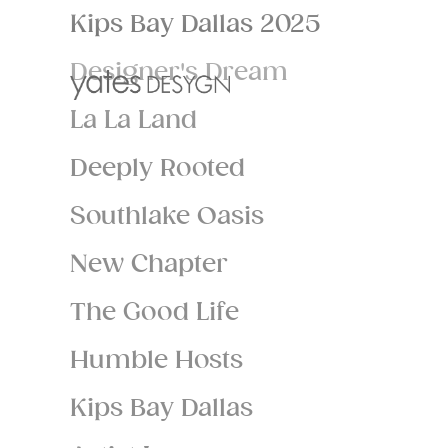
Kips Bay Dallas 2025
Designer's Dream
La La Land
Deeply Rooted
Southlake Oasis
New Chapter
The Good Life
Humble Hosts
Kips Bay Dallas