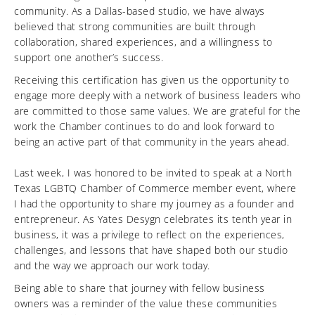
community. As a Dallas-based studio, we have always
believed that strong communities are built through
collaboration, shared experiences, and a willingness to
support one another’s success.
Receiving this certification has given us the opportunity to
engage more deeply with a network of business leaders who
are committed to those same values. We are grateful for the
work the Chamber continues to do and look forward to
being an active part of that community in the years ahead.
Last week, I was honored to be invited to speak at a North
Texas LGBTQ Chamber of Commerce member event, where
I had the opportunity to share my journey as a founder and
entrepreneur. As Yates Desygn celebrates its tenth year in
business, it was a privilege to reflect on the experiences,
challenges, and lessons that have shaped both our studio
and the way we approach our work today.
Being able to share that journey with fellow business
owners was a reminder of the value these communities