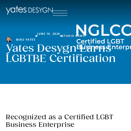
JUNE 10, 2026
STUDIO NEWS
MIKE YATES
Yates Desygn Earns
LGBTBE Certification
Recognized as a Certified LGBT
Business Enterprise