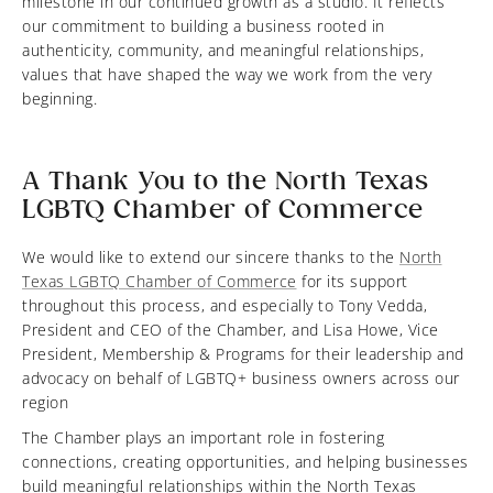
milestone in our continued growth as a studio. It reflects
our commitment to building a business rooted in
authenticity, community, and meaningful relationships,
values that have shaped the way we work from the very
beginning.
A Thank You to the North Texas
LGBTQ Chamber of Commerce
We would like to extend our sincere thanks to the
North
Texas LGBTQ Chamber of Commerce
for its support
throughout this process, and especially to Tony Vedda,
President and CEO of the Chamber, and Lisa Howe, Vice
President, Membership & Programs for their leadership and
advocacy on behalf of LGBTQ+ business owners across our
region
The Chamber plays an important role in fostering
connections, creating opportunities, and helping businesses
build meaningful relationships within the North Texas