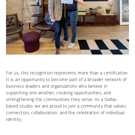
For us, this recognition represents more than a certification.
It is an opportunity to become part of a broader network of
business leaders and organizations who believe in
supporting one another, creating opportunities, and
strengthening the communities they serve. As a Dallas-
based studio, we are proud to join a community that values
connection, collaboration, and the celebration of individual
identity.