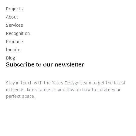
Projects
About
Services
Recognition
Products
Inquire
Blog
Subscribe to our newsletter
Stay in touch with the Yates Desygn team to get the latest
in trends, latest projects and tips on how to curate your
perfect space.