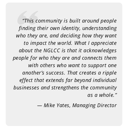
“This community is built around people
finding their own identity, understanding
who they are, and deciding how they want
to impact the world. What I appreciate
about the NGLCC is that it acknowledges
people for who they are and connects them
with others who want to support one
another’s success. That creates a ripple
effect that extends far beyond individual
businesses and strengthens the community
as a whole.”
— Mike Yates, Managing Director