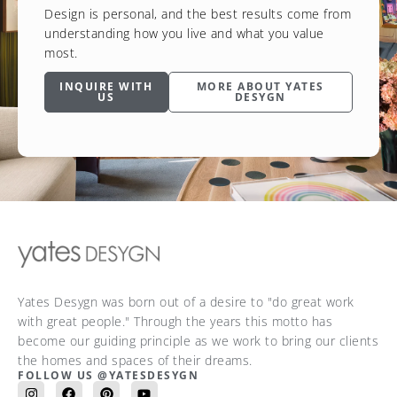
Design is personal, and the best results come from
understanding how you live and what you value
most.
INQUIRE WITH
MORE ABOUT YATES
US
DESYGN
Yates Desygn was born out of a desire to "do great work
with great people." Through the years this motto has
become our guiding principle as we work to bring our clients
the homes and spaces of their dreams.
FOLLOW US @YATESDESYGN