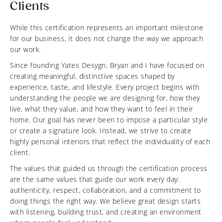
Clients
While this certification represents an important milestone
for our business, it does not change the way we approach
our work.
Since founding Yates Desygn, Bryan and I have focused on
creating meaningful, distinctive spaces shaped by
experience, taste, and lifestyle. Every project begins with
understanding the people we are designing for, how they
live, what they value, and how they want to feel in their
home. Our goal has never been to impose a particular style
or create a signature look. Instead, we strive to create
highly personal interiors that reflect the individuality of each
client.
The values that guided us through the certification process
are the same values that guide our work every day:
authenticity, respect, collaboration, and a commitment to
doing things the right way. We believe great design starts
with listening, building trust, and creating an environment