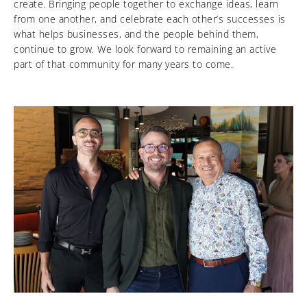
create. Bringing people together to exchange ideas, learn
from one another, and celebrate each other’s successes is
what helps businesses, and the people behind them,
continue to grow. We look forward to remaining an active
part of that community for many years to come.