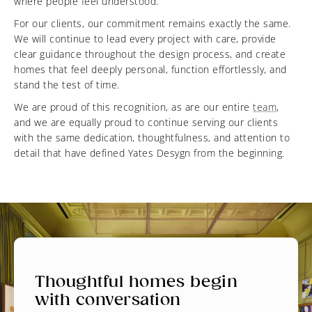
where people feel understood.
For our clients, our commitment remains exactly the same.
We will continue to lead every project with care, provide
clear guidance throughout the design process, and create
homes that feel deeply personal, function effortlessly, and
stand the test of time.
We are proud of this recognition, as are our entire
team
,
and we are equally proud to continue serving our clients
with the same dedication, thoughtfulness, and attention to
detail that have defined Yates Desygn from the beginning.
Thoughtful homes begin
with conversation