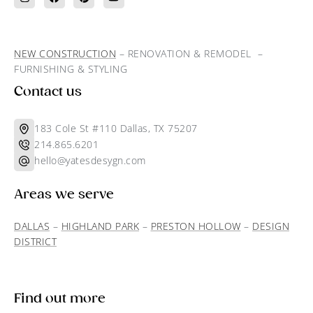
NEW CONSTRUCTION
– RENOVATION & REMODEL –
FURNISHING & STYLING
Contact us
183 Cole St #110 Dallas, TX 75207
214.865.6201
hello@yatesdesygn.com
Areas we serve
DALLAS
–
HIGHLAND PARK
–
PRESTON HOLLOW
–
DESIGN
DISTRICT
Find out more