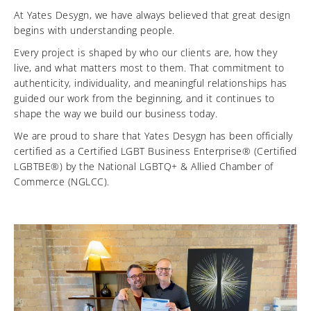
At Yates Desygn, we have always believed that great design
begins with understanding people.
Every project is shaped by who our clients are, how they
live, and what matters most to them. That commitment to
authenticity, individuality, and meaningful relationships has
guided our work from the beginning, and it continues to
shape the way we build our business today.
We are proud to share that Yates Desygn has been officially
certified as a Certified LGBT Business Enterprise® (Certified
LGBTBE®) by the National LGBTQ+ & Allied Chamber of
Commerce (NGLCC).