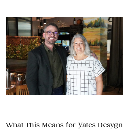
What This Means for Yates Desygn