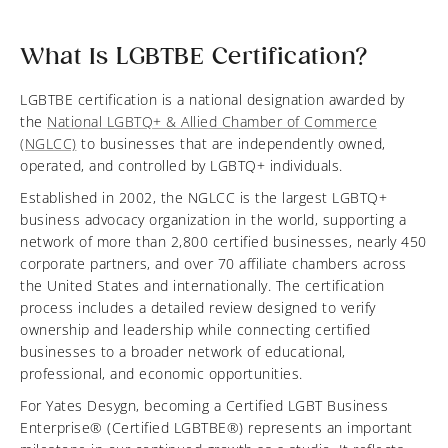
What Is LGBTBE Certification?
LGBTBE certification is a national designation awarded by
the
National LGBTQ+ & Allied Chamber of Commerce
(NGLCC)
to businesses that are independently owned,
operated, and controlled by LGBTQ+ individuals.
Established in 2002, the NGLCC is the largest LGBTQ+
business advocacy organization in the world, supporting a
network of more than 2,800 certified businesses, nearly 450
corporate partners, and over 70 affiliate chambers across
the United States and internationally. The certification
process includes a detailed review designed to verify
ownership and leadership while connecting certified
businesses to a broader network of educational,
professional, and economic opportunities.
For Yates Desygn, becoming a Certified LGBT Business
Enterprise® (Certified LGBTBE®) represents an important