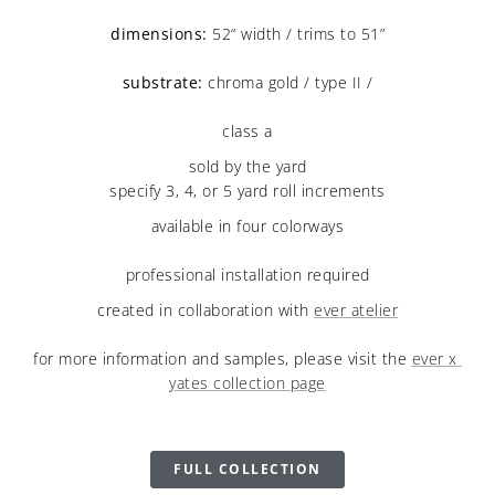
dimensions:
 52“ width / trims to 51”
substrate:
 chroma gold / type II /
class a
sold by the yard
specify 3, 4, or 5 yard roll increments
available in four colorways
professional installation required
created in collaboration with 
ever atelier
for more information and samples, please visit the 
ever x 
yates collection page
FULL COLLECTION