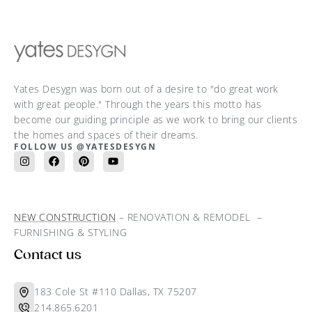
Yates Desygn was born out of a desire to "do great work
with great people." Through the years this motto has
become our guiding principle as we work to bring our clients
the homes and spaces of their dreams.
FOLLOW US @YATESDESYGN
NEW CONSTRUCTION
– RENOVATION & REMODEL –
FURNISHING & STYLING
Contact us
183 Cole St #110 Dallas, TX 75207
214.865.6201