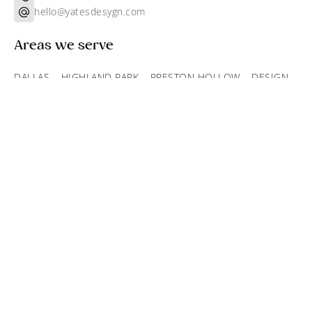
hello@yatesdesygn.com
Areas we serve
DALLAS
–
HIGHLAND PARK
–
PRESTON HOLLOW
–
DESIGN
DISTRICT
Find out more
Projects
About
Services
Recognition
Products
Inquire
Blog
Subscribe to our newsletter