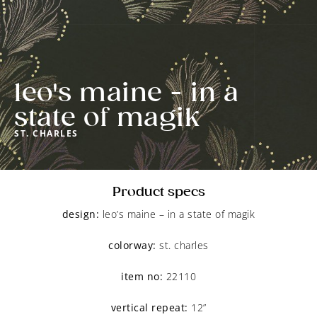
leo's maine - in a
state of magik
ST. CHARLES
Product specs
design:
 leo’s maine – in a state of magik
colorway:
 st. charles
item no:
 22110
vertical repeat:
 12”