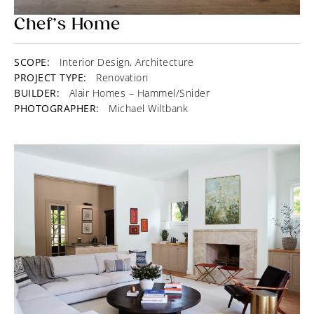
Chef’s Home
SCOPE:
Interior Design, Architecture
PROJECT TYPE:
Renovation
BUILDER:
Alair Homes – Hammel/Snider
PHOTOGRAPHER:
Michael Wiltbank