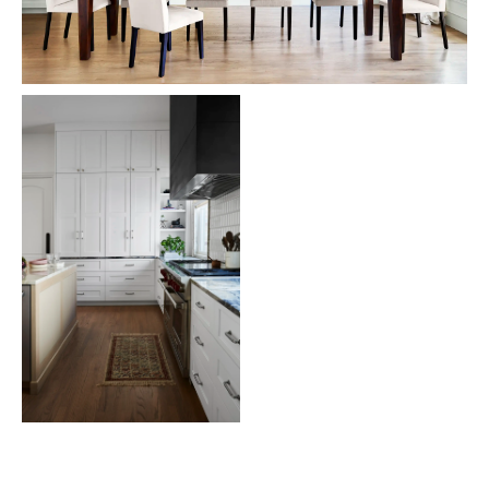
London Lobby
Robin's Nest