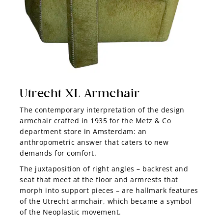
Utrecht XL Armchair
The contemporary interpretation of the design
armchair crafted in 1935 for the Metz & Co
department store in Amsterdam: an
anthropometric answer that caters to new
demands for comfort.
The juxtaposition of right angles –
backrest and
seat that meet at the floor and armrests that
morph into support pieces
–
are hallmark features
of the Utrecht armchair, which became a symbol
of the Neoplastic movement.