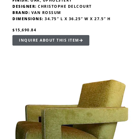
FINISH:
OAK, UPHOLSTERY
DESIGNER:
CHRISTOPHE DELCOURT
BRAND:
VAN ROSSUM
DIMENSIONS:
34.75″ L X 36.25″ W X 27.5″ H
$15,690.84
INQUIRE ABOUT THIS ITEM