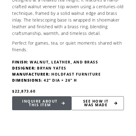
crafted walnut veneer top woven using a centuries-old
technique, framed by a solid walnut edge and brass
inlay. The telescoping base is wrapped in shoemaker
leather and finished with a brass ring, blending
craftsmanship, warmth, and timeless detail.
Perfect for games, tea, or quiet moments shared with
friends.
FINISH:
WALNUT, LEATHER, AND BRASS
DESIGNER:
BRYAN YATES
MANUFACTURER:
HOLDFAST FURNITURE
DIMENSIONS
: 42” DIA × 26” H
$22,873.60
INQUIRE ABOUT
SEE HOW IT
THIS ITEM
WAS MADE