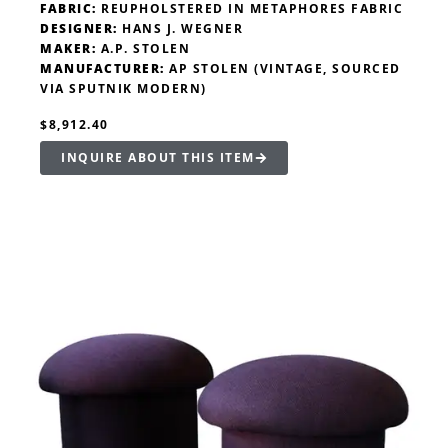
FABRIC:
REUPHOLSTERED IN METAPHORES FABRIC
DESIGNER:
HANS J. WEGNER
MAKER:
A.P. STOLEN
MANUFACTURER:
AP STOLEN (VINTAGE, SOURCED
VIA SPUTNIK MODERN)
$8,912.40
INQUIRE ABOUT THIS ITEM