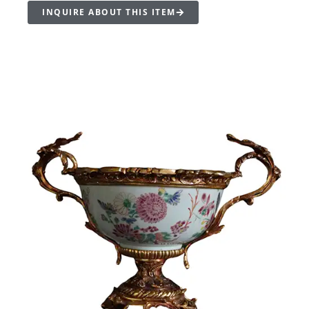
INQUIRE ABOUT THIS ITEM