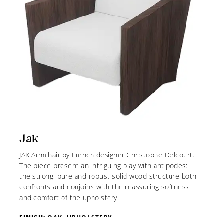
Jak
JAK Armchair by French designer Christophe Delcourt.
The piece present an intriguing play with antipodes:
the strong, pure and robust solid wood structure both
confronts and conjoins with the reassuring softness
and comfort of the upholstery.