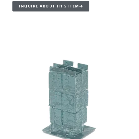
INQUIRE ABOUT THIS ITEM