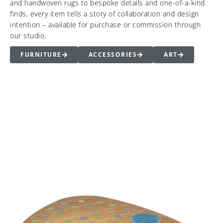
and handwoven rugs to bespoke details and one-of-a-kind
finds, every item tells a story of collaboration and design
intention – available for purchase or commission through
our studio.
FURNITURE
ACCESSORIES
ART