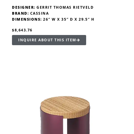
DESIGNER:
GERRIT THOMAS RIETVELD
BRAND:
CASSINA
DIMENSIONS:
26″ W X 35″ D X 29.5″ H
$8,643.76
INQUIRE ABOUT THIS ITEM