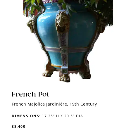
French Pot
French Majolica Jardinière, 19th Century
DIMENSIONS:
17.25” H X 20.5” DIA
$8,400