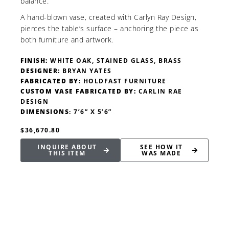
balance.
A hand-blown vase, created with Carlyn Ray Design,
pierces the table’s surface – anchoring the piece as
both furniture and artwork.
FINISH:
WHITE OAK, STAINED GLASS, BRASS
DESIGNER:
BRYAN YATES
FABRICATED BY:
HOLDFAST FURNITURE
CUSTOM VASE FABRICATED BY:
CARLIN RAE
DESIGN
DIMENSIONS
: 7’6” X 5’6”
$36,670.80
INQUIRE ABOUT
SEE HOW IT
THIS ITEM
WAS MADE