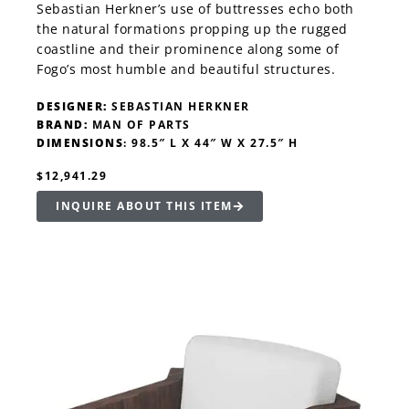
Sebastian Herkner’s use of buttresses echo both
the natural formations propping up the rugged
coastline and their prominence along some of
Fogo’s most humble and beautiful structures.
DESIGNER:
SEBASTIAN HERKNER
BRAND:
MAN OF PARTS
DIMENSIONS
: 98.5″ L X 44″ W X 27.5″ H
$12,941.29
INQUIRE ABOUT THIS ITEM