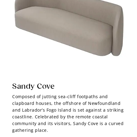
Sandy Cove
Composed of jutting sea-cliff footpaths and
clapboard houses, the offshore of Newfoundland
and Labrador’s Fogo Island is set against a striking
coastline. Celebrated by the remote coastal
community and its visitors, Sandy Cove is a curved
gathering place.