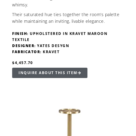
whimsy.
Their saturated hue ties together the room’s palette
while maintaining an inviting, livable elegance.
FINISH
: UPHOLSTERED IN KRAVET MAROON
TEXTILE
DESIGNER
: YATES DESYGN
FABRICATOR
: KRAVET
$4,457.70
INQUIRE ABOUT THIS ITEM