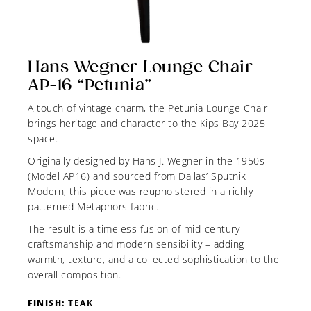
Hans Wegner Lounge Chair
AP-16 “Petunia”
A touch of vintage charm, the Petunia Lounge Chair
brings heritage and character to the Kips Bay 2025
space.
Originally designed by Hans J. Wegner in the 1950s
(Model AP16) and sourced from Dallas’ Sputnik
Modern, this piece was reupholstered in a richly
patterned Metaphors fabric.
The result is a timeless fusion of mid-century
craftsmanship and modern sensibility – adding
warmth, texture, and a collected sophistication to the
overall composition.
FINISH:
TEAK