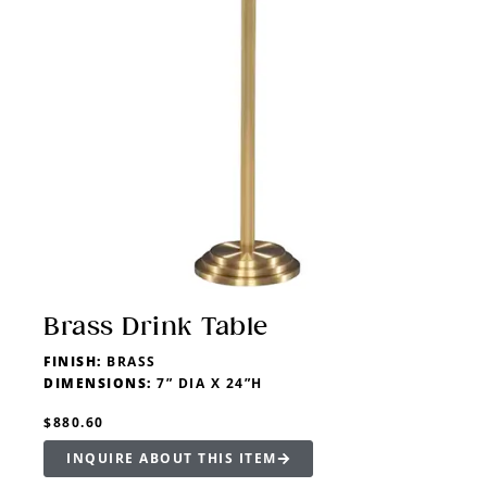
Brass Drink Table
FINISH:
BRASS
DIMENSIONS:
7” DIA X 24”H
$880.60
INQUIRE ABOUT THIS ITEM