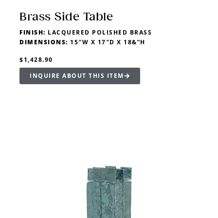
Brass Side Table
FINISH:
LACQUERED POLISHED BRASS
DIMENSIONS:
15″W X 17″D X 18&”H
$1,428.90
INQUIRE ABOUT THIS ITEM