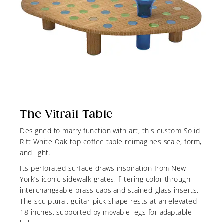
The Vitrail Table
Designed to marry function with art, this custom Solid
Rift White Oak top coffee table reimagines scale, form,
and light.
Its perforated surface draws inspiration from New
York’s iconic sidewalk grates, filtering color through
interchangeable brass caps and stained-glass inserts.
The sculptural, guitar-pick shape rests at an elevated
18 inches, supported by movable legs for adaptable