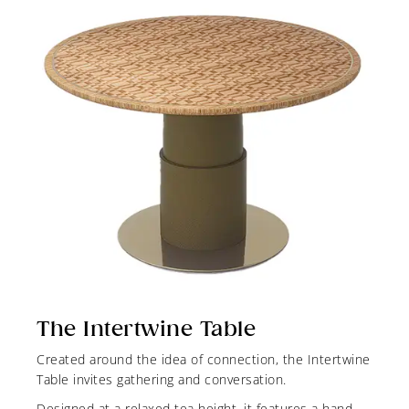
The Intertwine Table
Created around the idea of connection, the Intertwine
Table invites gathering and conversation.
Designed at a relaxed tea height, it features a hand-