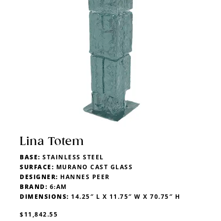
Lina Totem
BASE:
STAINLESS STEEL
SURFACE:
MURANO CAST GLASS
DESIGNER:
HANNES PEER
BRAND:
6:AM
DIMENSIONS:
14.25″ L X 11.75″ W X 70.75″ H
$11,842.55