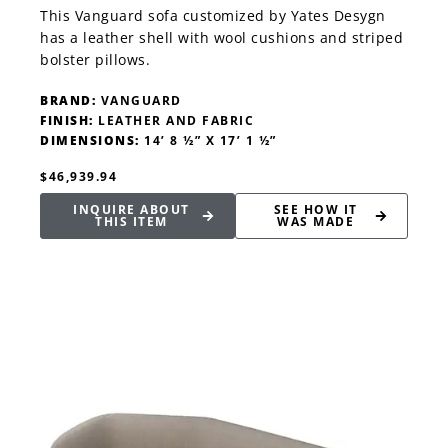
This Vanguard sofa customized by Yates Desygn
has a leather shell with wool cushions and striped
bolster pillows.
BRAND:
VANGUARD
FINISH:
LEATHER AND FABRIC
DIMENSIONS:
14’ 8 ½” X 17’ 1 ½”
$46,939.94
INQUIRE ABOUT
SEE HOW IT
THIS ITEM
WAS MADE