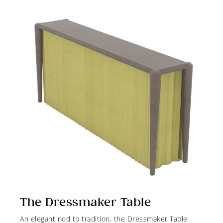
The Dressmaker Table
An elegant nod to tradition, the Dressmaker Table