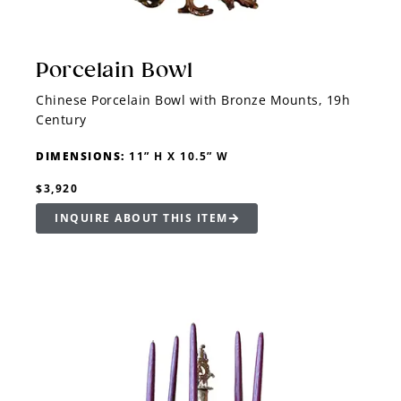
Porcelain Bowl
Chinese Porcelain Bowl with Bronze Mounts, 19h
Century
DIMENSIONS:
11” H X 10.5” W
$3,920
INQUIRE ABOUT THIS ITEM