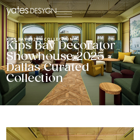
KIPS BAY 2025
> COLLECTION
Kips Bay Decorator
Showhouse 2025
Dallas Curated
Collection