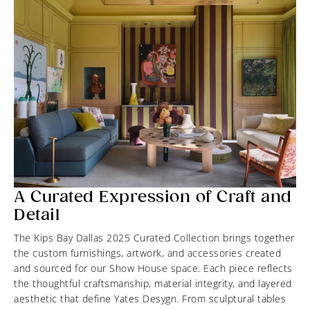
A Curated Expression of Craft and
Detail
The Kips Bay Dallas 2025 Curated Collection brings together
the custom furnishings, artwork, and accessories created
and sourced for our Show House space. Each piece reflects
the thoughtful craftsmanship, material integrity, and layered
aesthetic that define Yates Desygn. From sculptural tables