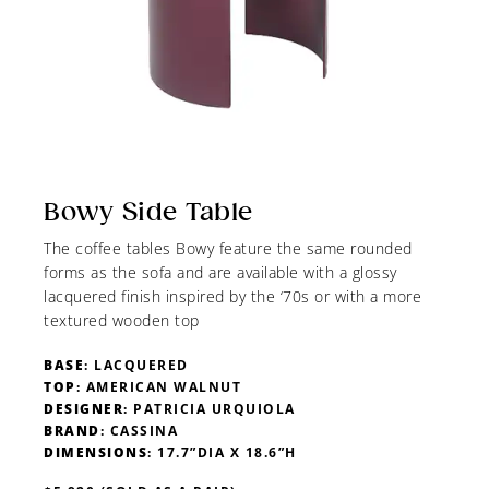
Bowy Side Table
The coffee tables Bowy feature the same rounded
forms as the sofa and are available with a glossy
lacquered finish inspired by the ‘70s or with a more
textured wooden top
BASE
: LACQUERED
TOP
: AMERICAN WALNUT
DESIGNER
: PATRICIA URQUIOLA
BRAND
: CASSINA
DIMENSIONS
: 17.7”DIA X 18.6”H