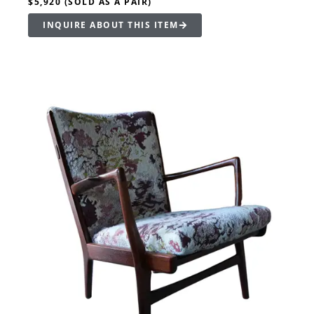
$5,920 (SOLD AS A PAIR)
INQUIRE ABOUT THIS ITEM