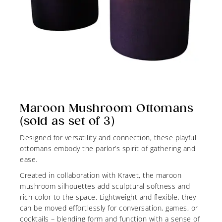
Maroon Mushroom Ottomans
(sold as set of 3)
Designed for versatility and connection, these playful
ottomans embody the parlor’s spirit of gathering and
ease.
Created in collaboration with Kravet, the maroon
mushroom silhouettes add sculptural softness and
rich color to the space. Lightweight and flexible, they
can be moved effortlessly for conversation, games, or
cocktails – blending form and function with a sense of