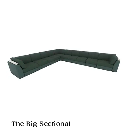
The Big Sectional