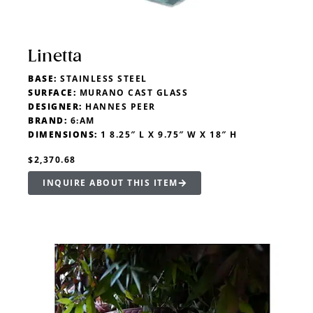
Linetta
BASE:
STAINLESS STEEL
SURFACE:
MURANO CAST GLASS
DESIGNER:
HANNES PEER
BRAND:
6:AM
DIMENSIONS:
1 8.25″ L X 9.75″ W X 18″ H
$2,370.68
INQUIRE ABOUT THIS ITEM