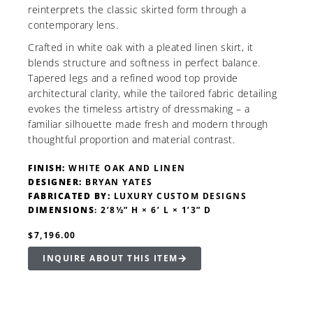
reinterprets the classic skirted form through a
contemporary lens.
Crafted in white oak with a pleated linen skirt, it
blends structure and softness in perfect balance.
Tapered legs and a refined wood top provide
architectural clarity, while the tailored fabric detailing
evokes the timeless artistry of dressmaking – a
familiar silhouette made fresh and modern through
thoughtful proportion and material contrast.
FINISH:
WHITE OAK AND LINEN
DESIGNER:
BRYAN YATES
FABRICATED BY:
LUXURY CUSTOM DESIGNS
DIMENSIONS
: 2’8½” H × 6’ L × 1’3” D
$7,196.00
INQUIRE ABOUT THIS ITEM